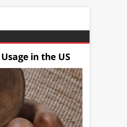
 Usage in the US