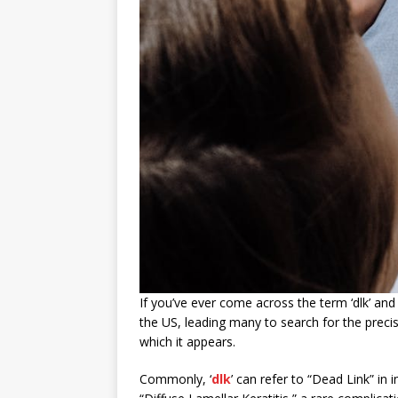
If you’ve ever come across the term ‘dlk’ and
the US, leading many to search for the precis
which it appears.
Commonly, ‘
dlk
’ can refer to “Dead Link” in i