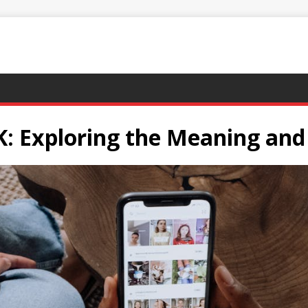
: Exploring the Meaning and