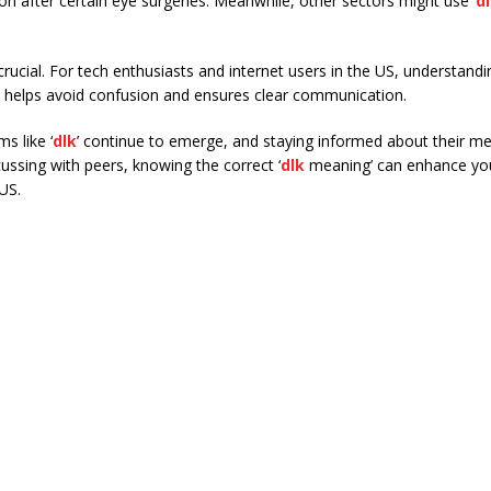
ion after certain eye surgeries. Meanwhile, other sectors might use ‘
d
crucial. For tech enthusiasts and internet users in the US, understandi
is helps avoid confusion and ensures clear communication.
s like ‘
dlk
’ continue to emerge, and staying informed about their me
ussing with peers, knowing the correct ‘
dlk
meaning’ can enhance yo
 US.