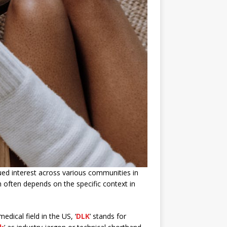
qued interest across various communities in
ion often depends on the specific context in
medical field in the US, ‘
DLK
’ stands for