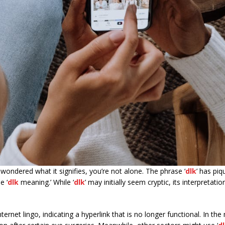
 wondered what it signifies, you’re not alone. The phrase ‘
dlk
’ has pi
e ‘
dlk
meaning.’ While ‘
dlk
’ may initially seem cryptic, its interpretat
nternet lingo, indicating a hyperlink that is no longer functional. In the 