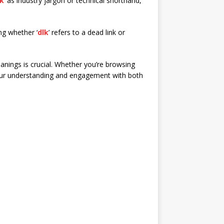
lk
’ as industry jargon or technical shorthand,
ng whether ‘
dlk
’ refers to a dead link or
anings is crucial. Whether you’re browsing
ur understanding and engagement with both