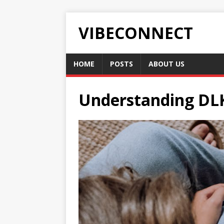
VIBECONNECT
HOME
POSTS
ABOUT US
Understanding DLK