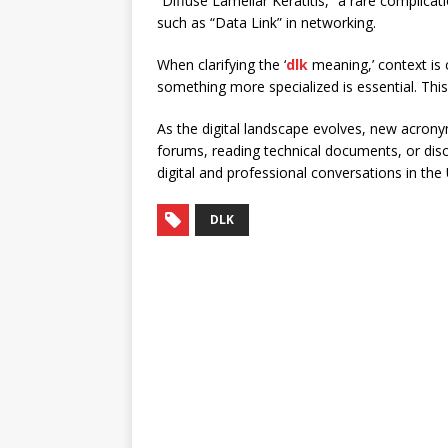
“Diffuse Lamellar Keratitis,” a rare complicat
such as “Data Link” in networking.
When clarifying the ‘
dlk
meaning,’ context is 
something more specialized is essential. Th
As the digital landscape evolves, new acronym
forums, reading technical documents, or disc
digital and professional conversations in the
DLK